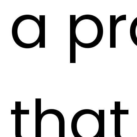
a pr
that