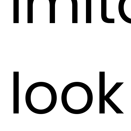
imit
look