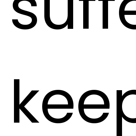
suff
keep