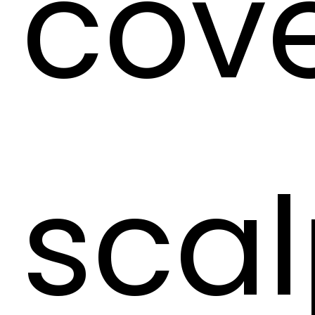
cove
scal