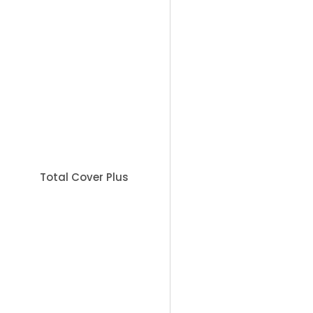
Sc
Book Appointment
Total Cover Plus