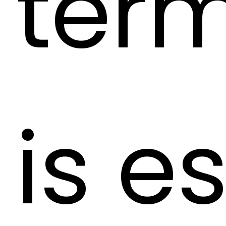
term
is e