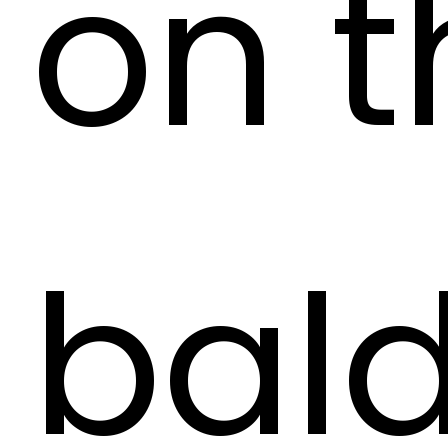
on t
bald