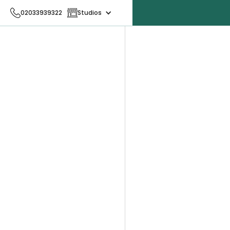
02033939322
Studios