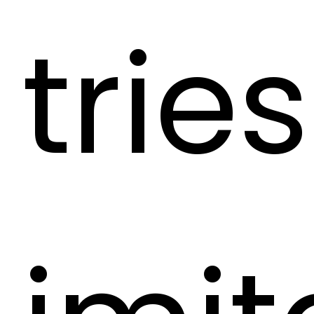
tries