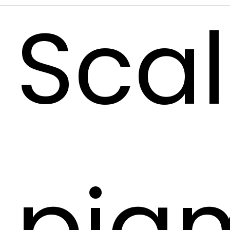
Sca
pig