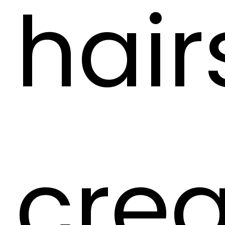
hair
crea