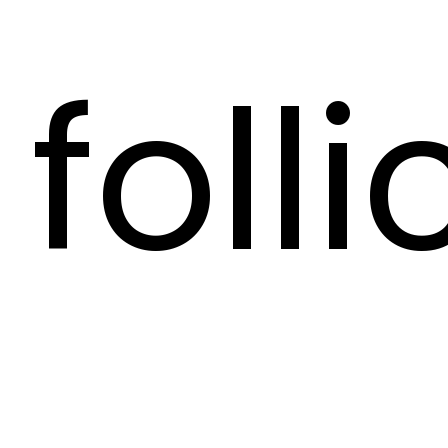
folli