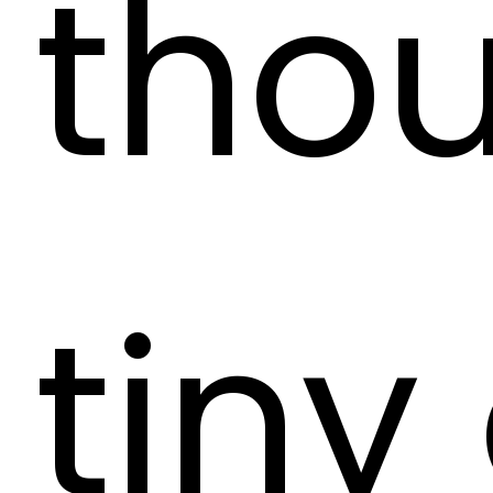
tho
tiny