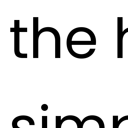
the
sim