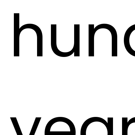
hun
year